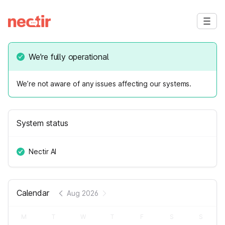
We’re fully operational
We’re not aware of any issues affecting our systems.
System status
Nectir AI
Calendar
Aug 2026
M
T
W
T
F
S
S