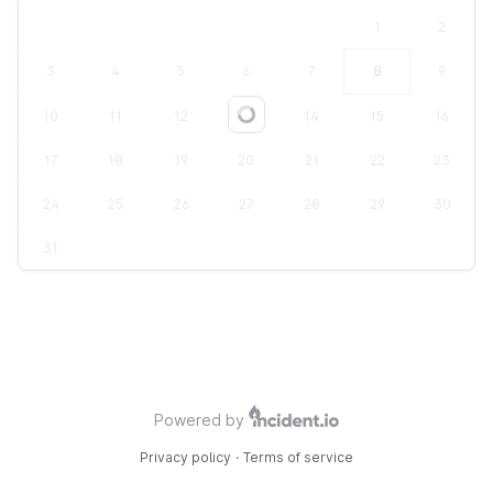
1
2
3
4
5
6
7
8
9
10
11
12
13
14
15
16
Loading...
17
18
19
20
21
22
23
24
25
26
27
28
29
30
31
Powered by
Privacy policy
·
Terms of service